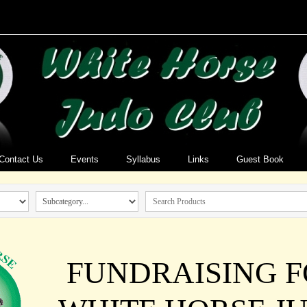
Contact Us
Events
Syllabus
Links
Guest Book
FUNDRAISING 