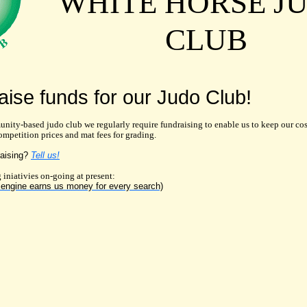
WHITE HORSE J
CLUB
aise funds for our Judo Club!
unity-based judo club we regularly require fundraising to enable us to keep our co
ompetition prices and mat fees for grading.
raising?
Tell us!
 iniativies on-going at present:
engine earns us money for every search)