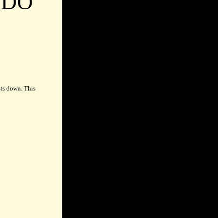
UDO
sts down. This