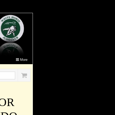
More
FOR