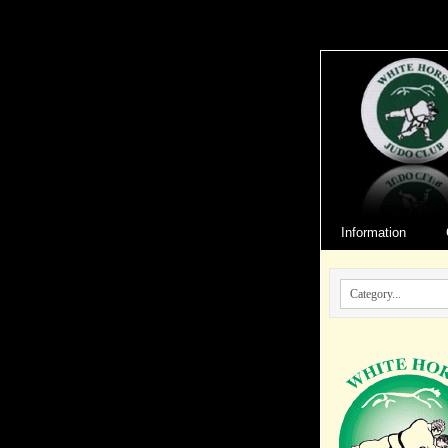
Information