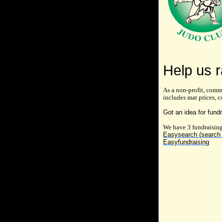
Help us r
As a non-profit, comm
includes mat prices, c
Got an idea for fund
We have 3 fundraising
Easysearch (search 
Easyfundraising