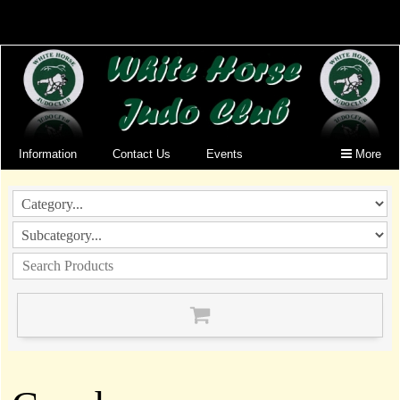
Information
Contact Us
Events
More