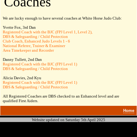
Coaches
We are lucky enough to have several coaches at White Horse Judo Club:
Yvette Fox, 3rd
Dan
Registered Coach with the BJC (FPJ Level 1, Level 2),
DBS & Safeguarding / Child Protection
Club Coach, Enhanced Judo Levels 1 - 6
National Referee, Trainer & Examiner
Area Timekeeper and Recorder
Danny Tullett, 2nd
Dan
Registered Coach with the BJC (FPJ Level 1)
DBS & Safeguarding / Child Protection
Alicia Davies, 2nd Kyu
Registered Coach with the BJC (FPJ Level 1)
DBS & Safeguarding / Child Protection
All Registered Coaches are DBS checked to an Enhanced level and are
qualified First Aiders.
Home
Website updated on Saturday 5th April 2025